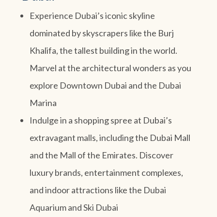
Experience Dubai’s iconic skyline
dominated by skyscrapers like the Burj
Khalifa, the tallest building in the world.
Marvel at the architectural wonders as you
explore Downtown Dubai and the Dubai
Marina
Indulge in a shopping spree at Dubai’s
extravagant malls, including the Dubai Mall
and the Mall of the Emirates. Discover
luxury brands, entertainment complexes,
and indoor attractions like the Dubai
Aquarium and Ski Dubai