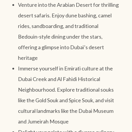
Venture into the Arabian Desert for thrilling
desert safaris. Enjoy dune bashing, camel
rides, sandboarding, and traditional
Bedouin-style dining under the stars,
offering a glimpse into Dubai’s desert
heritage
Immerse yourself in Emirati culture at the
Dubai Creek and Al Fahidi Historical
Neighbourhood. Explore traditional souks
like the Gold Souk and Spice Souk, and visit
cultural landmarks like the Dubai Museum
and Jumeirah Mosque
Delight your palate with a diverse culinary