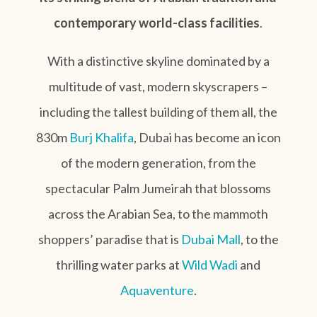
contemporary world-class facilities
.
With a distinctive skyline dominated by a
multitude of vast, modern skyscrapers –
including the tallest building of them all, the
830m
Burj Khalifa
, Dubai has become an icon
of the modern generation, from the
spectacular Palm Jumeirah that blossoms
across the Arabian Sea, to the mammoth
shoppers’ paradise that is
Dubai Mall
, to the
thrilling water parks at
Wild Wadi
and
Aquaventure
.