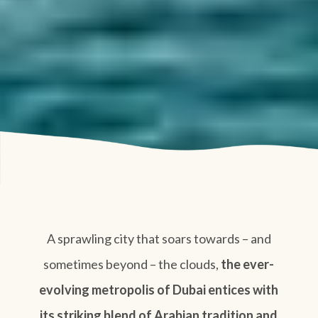
A sprawling city that soars towards – and
sometimes beyond – the clouds,
the ever-
evolving metropolis of Dubai entices with
its striking blend of Arabian tradition and