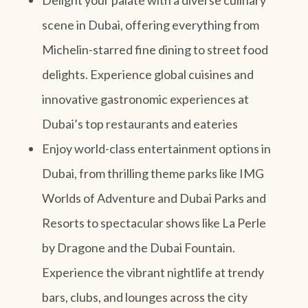
scene in Dubai, offering everything from
Michelin-starred fine dining to street food
delights. Experience global cuisines and
innovative gastronomic experiences at
Dubai’s top restaurants and eateries
Enjoy world-class entertainment options in
Dubai, from thrilling theme parks like IMG
Worlds of Adventure and Dubai Parks and
Resorts to spectacular shows like La Perle
by Dragone and the Dubai Fountain.
Experience the vibrant nightlife at trendy
bars, clubs, and lounges across the city