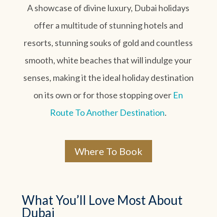
A showcase of divine luxury, Dubai holidays
offer a multitude of stunning hotels and
resorts, stunning souks of gold and countless
smooth, white beaches that will indulge your
senses, making it the ideal holiday destination
on its own or for those stopping over
En
Route To Another Destination
.
Where To Book
What You’ll Love Most About
Dubai