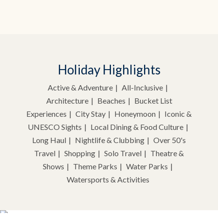
Holiday Highlights
Active & Adventure
All-Inclusive
Architecture
Beaches
Bucket List
Experiences
City Stay
Honeymoon
Iconic &
UNESCO Sights
Local Dining & Food Culture
Long Haul
Nightlife & Clubbing
Over 50's
Travel
Shopping
Solo Travel
Theatre &
Shows
Theme Parks
Water Parks
Watersports & Activities