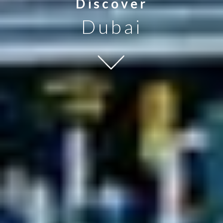
Discover
Dubai