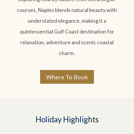
courses, Naples blends natural beauty with
understated elegance, making it a
quintessential Gulf Coast destination for
relaxation, adventure and scenic coastal
charm.
Where To Book
Holiday Highlights