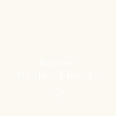
Discover
Naples, Florida