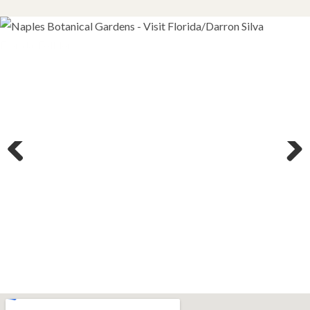
Previous
Next