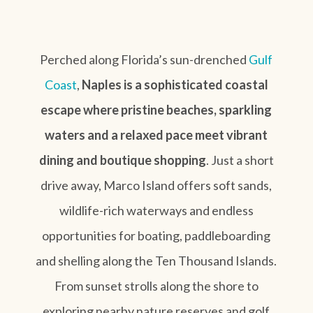
Perched along Florida’s sun-drenched
Gulf
Coast
,
Naples is a sophisticated coastal
escape where pristine beaches, sparkling
waters and a relaxed pace meet vibrant
dining and boutique shopping
. Just a short
drive away, Marco Island offers soft sands,
wildlife-rich waterways and endless
opportunities for boating, paddleboarding
and shelling along the Ten Thousand Islands.
From sunset strolls along the shore to
exploring nearby nature reserves and golf