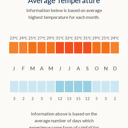
Average Temperature
Information below is based on average
highest temperature for each month.
23℃
24℃
25℃
27℃
29℃
31℃
32℃
32℃
31℃
29℃
25℃
24℃
J
F
M
A
M
J
J
A
S
O
N
D
3
2
2
3
5
12
13
15
12
5
3
2
Information above is based on the
average number of days which
experience some form of rainfall for