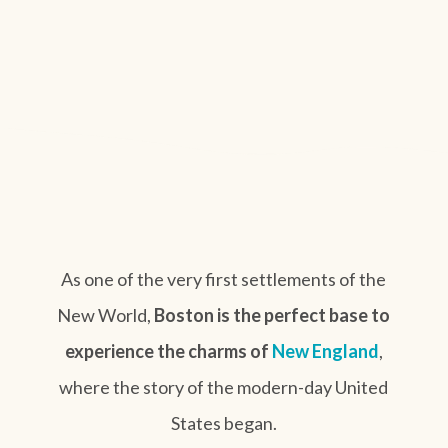
As one of the very first settlements of the
New World,
Boston is the perfect base to
experience the charms of
New England
,
where the story of the modern-day United
States began.