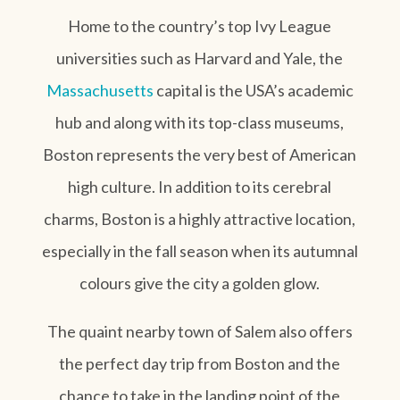
Home to the country’s top Ivy League
universities such as Harvard and Yale, the
Massachusetts
capital is the USA’s academic
hub and along with its top-class museums,
Boston represents the very best of American
high culture. In addition to its cerebral
charms, Boston is a highly attractive location,
especially in the fall season when its autumnal
colours give the city a golden glow.
The quaint nearby town of Salem also offers
the perfect day trip from Boston and the
chance to take in the landing point of the