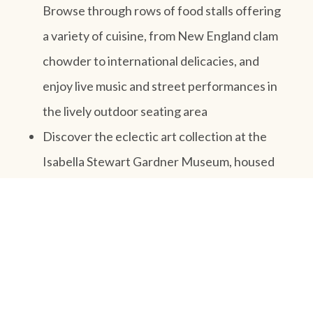
Browse through rows of food stalls offering
a variety of cuisine, from New England clam
chowder to international delicacies, and
enjoy live music and street performances in
the lively outdoor seating area
Discover the eclectic art collection at the
Isabella Stewart Gardner Museum, housed
in a stunning Venetian-style palace. Admire
works by masters like Rembrandt, Vermeer,
and Titian, as well as decorative arts and
rare manuscripts, and explore the museum’s
beautiful courtyard garden