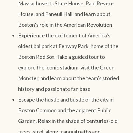
Massachusetts State House, Paul Revere
House, and Faneuil Hall, and learn about
Boston’s role in the American Revolution
Experience the excitement of America’s
oldest ballpark at Fenway Park, home of the
Boston Red Sox. Take a guided tour to
explore the iconic stadium, visit the Green
Monster, and learn about the team’s storied
history and passionate fan base
Escape the hustle and bustle of the city in
Boston Common and the adjacent Public
Garden. Relax in the shade of centuries-old
trees, stroll along tranquil paths and