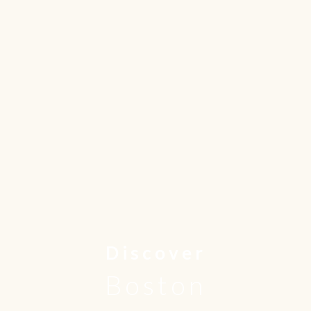
Discover
Boston