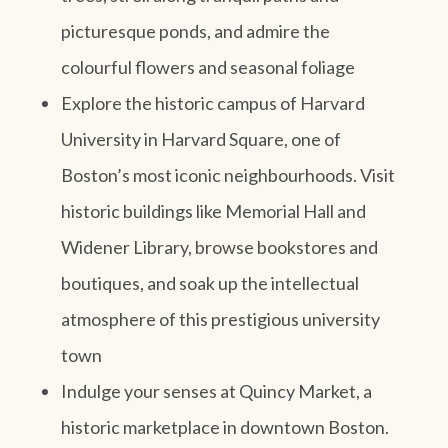
picturesque ponds, and admire the
colourful flowers and seasonal foliage
Explore the historic campus of Harvard
University in Harvard Square, one of
Boston’s most iconic neighbourhoods. Visit
historic buildings like Memorial Hall and
Widener Library, browse bookstores and
boutiques, and soak up the intellectual
atmosphere of this prestigious university
town
Indulge your senses at Quincy Market, a
historic marketplace in downtown Boston.