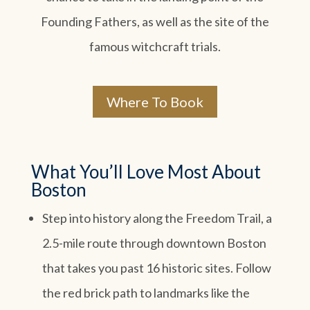
Founding Fathers, as well as the site of the
famous witchcraft trials.
Where To Book
What You’ll Love Most About
Boston
Step into history along the Freedom Trail, a
2.5-mile route through downtown Boston
that takes you past 16 historic sites. Follow
the red brick path to landmarks like the